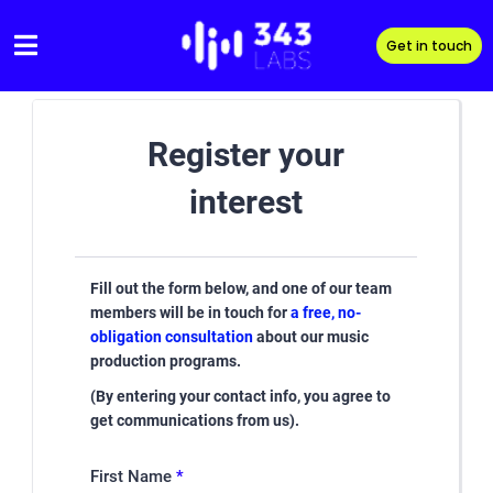
Skip
to
Get in touch
content