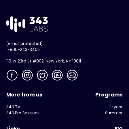
[email protected]
1-800-243-3405
119 W 23rd St #902, New York, NY 10011
More from us
Programs
343 TV
1-year
343 Pro Sessions
Summer
Links
FYI