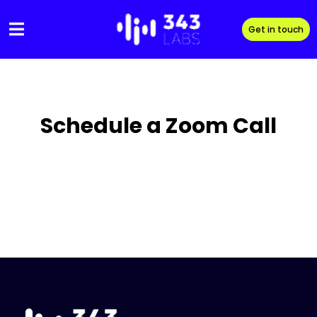
Skip
to
Get in touch
content
Schedule a Zoom Call