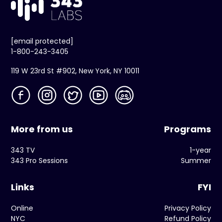
[email protected]
1-800-243-3405
119 W 23rd St #902, New York, NY 10011
More from us
Programs
343 TV
1-year
343 Pro Sessions
Summer
Links
FYI
Online
Privacy Policy
NYC
Refund Policy